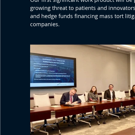
growing threat to patients and innovators
and hedge funds financing mass tort liti
companies.