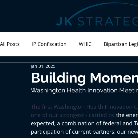
All Posts
IP Confiscation
WHIC
Bipartisan Legi
Jan 31, 2025
Meeting Recap
Building Momen
Washington Health Innovation Meetin
The first Washington Health Innovation 
one of our strongest - carried by
 the ene
expected, a combination of federal and T
participation of current partners, our new