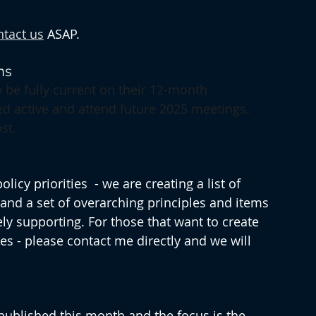
ntact us
 ASAP.
ns
 be fully current on their 12-month 
ed active and attend future 2025 meetings. 
st.
cy priorities  - we are creating a list of 
 and a set of overarching principles and items 
ly supporting. For those that want to create 
s - please contact me directly and we will 
 published this month and the focus is the 