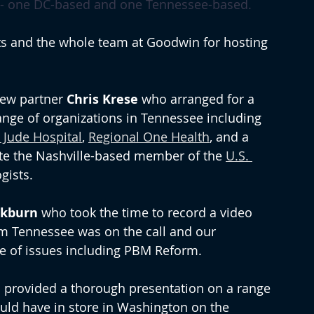
n - one DC-based and one Tennessee-based. 
ts and the whole team at Goodwin for hosting 
new partner 
Chris Krese
 who arranged for a 
ange of organizations in Tennessee including 
t Jude Hospital
, 
Regional One Health
, and a 
e the Nashville-based member of the 
U.S. 
gists.
ckburn
 who took the time to record a video 
om Tennessee was on the call and our 
ge of issues including PBM Reform.
 provided a thorough presentation on a range 
ould have in store in Washington on the 