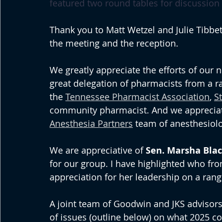
featured two round tables for discussio
Thank you to Matt Wetzel and Julie Tibbe
the meeting and the reception.
We greatly appreciate the efforts of our 
great delegation of pharmacists from a r
the 
Tennessee Pharmacist Association
, 
S
community pharmacist. And we appreciat
Anesthesia Partners
 team of anesthesiolo
We are appreciative of 
Sen. Marsha Bla
for our group. I have highlighted who fr
appreciation for her leadership on a ran
A joint team of Goodwin and JKS advisors
of issues (outline below) on what 2025 c