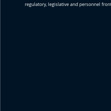
regulatory, legislative and personnel fron