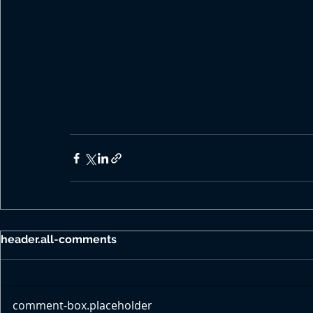
header.all-comments
comment-box.placeholder