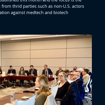
 from thrid parties such as non-U.S. actors 
gation against medtech and biotech 