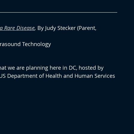
a Rare Disease
, 
By Judy Stecker (Parent, 
trasound Technology
hat we are planning here in DC, hosted by 
 US Department of Health and Human Services 