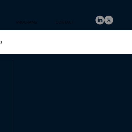
A
PROGRAMS
CONTACT
es