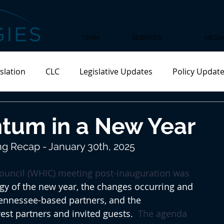
TEAM
SERVICES
MEDI
slation
CLC
Legislative Updates
Policy Updat
tum in a New Year
g Recap - January 30th, 2025
Council (WHIC) meeting post-inauguration was 
rgy of the new year, the changes occurring and 
ennessee-based partners, and the 
est partners and invited guests.  
The agenda 