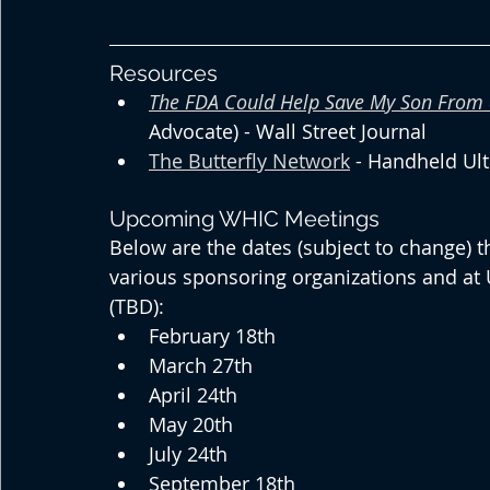
Resources
The FDA Could Help Save My Son From 
Advocate) - Wall Street Journal
The Butterfly Network
 - Handheld Ul
Upcoming WHIC Meetings
Below are the dates (subject to change) t
various sponsoring organizations and at
(TBD):
February 18th
March 27th
April 24th
May 20th
July 24th
September 18th