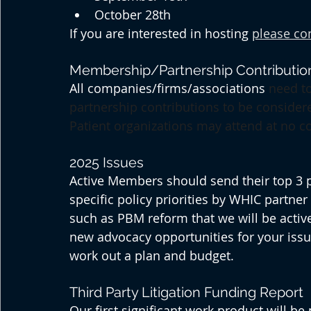
October 28th
If you are interested in hosting 
please co
Membership/Partnership Contributio
All companies/firms/associations 
need to
partnership contributions to be consider
Patient organizations may attend at no co
2025 Issues
Active Members should send their top 3 poli
specific policy priorities by WHIC partner
such as PBM reform that we will be active
new advocacy opportunities for your issue
work out a plan and budget.
Third Party Litigation Funding Report
Our first significant work product will be